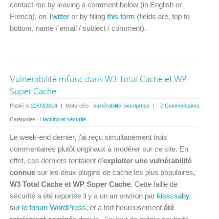
contact me by leaving a comment below (in English or
French), on
Twitter
or by filling
this form
(fields are, top to
bottom, name / email / subject / comment).
Vulnérabilité mfunc dans W3 Total Cache et WP
Super Cache
Publié le
22/03/2014
|
Mots-clés :
vulnérabilité
,
wordpress
|
7 Commentaires
Catégories :
Hacking et sécurité
Le week-end dernier, j'ai reçu simultanément trois
commentaires plutôt originaux à modérer sur ce site. En
effet, ces derniers tentaient d'
exploiter une vulnérabilité
connue
sur les deux plugins de cache les plus populaires,
W3 Total Cache et WP Super Cache
. Cette faille de
sécurité a été reportée il y a un an environ par
kisscsaby
sur le forum WordPress
, et a fort heureusement
été