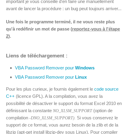
important je vous conseille d'en faire une manuellement
avant de lancer la procédure : un bug peut toujours arriver...
Une fois le programme terminé, il ne vous reste plus
qu'à redéfinir un mot de passe (
reportez-vous à l'étape
2
).
Liens de téléchargement :
VBA Password Remover pour
Windows
VBA Password Remover pour
Linux
Pour les plus curieux, je fournis également le
code source
C++
(licence GPL). A la compilation, vous avez la
possibilité de désactiver le support du format Excel 2010 en
définissant la constante
(option de
NO_XLSM_SUPPORT
compilation
Si vous conservez le
-DNO_XLSM_SUPPORT).
support de ce format, vous aurez besoin de la zlib et de la
libzip (apt-get install libzip-dev sous Linux). Pour compiler