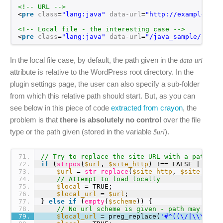
<!-- URL -->
<
pre
class
=
"lang:java"
data-url
=
"
http://example.com
<!-- Local file - the interesting case -->
<
pre
class
=
"lang:java"
data-url
=
"/java_sample/class
In the local file case, by default, the path given in the
data-url
attribute is relative to the WordPress root directory. In the
plugin settings page, the user can also specify a sub-folder
from which this relative path should start. But, as you can
see below in this piece of code
extracted from crayon
, the
problem is that
there is absolutely no control
over the file
type or the path given (stored in the variable
).
$url
71
// Try to replace the site URL with a path to
72
if
(
strpos
(
$url
, 
$site_http
) !== FALSE || 
str
73
$url
= 
str_replace
(
$site_http
, 
$site_path
74
// Attempt to load locally
75
$local
= TRUE;
76
$local_url
= 
$url
;
77
} 
else
if
(
empty
(
$scheme
)) {
78
// No url scheme is given - path may be g
79
$local_url
= preg_replace(
'#^((\/|\\\\)*)