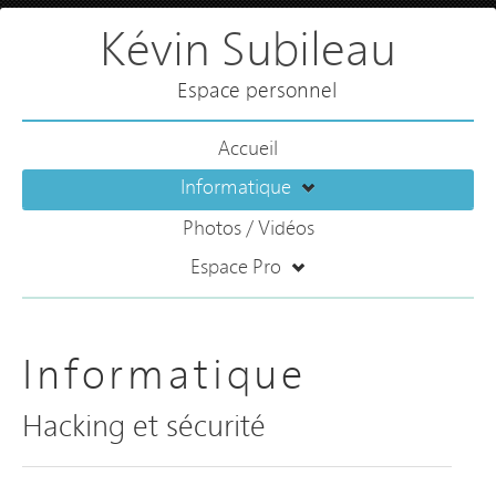
Kévin Subileau
Espace personnel
Accueil
Informatique
Photos / Vidéos
Espace Pro
Informatique
Hacking et sécurité