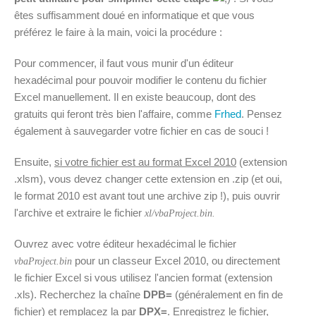
êtes suffisamment doué en informatique et que vous
préférez le faire à la main, voici la procédure :
Pour commencer, il faut vous munir d'un éditeur
hexadécimal pour pouvoir modifier le contenu du fichier
Excel manuellement. Il en existe beaucoup, dont des
gratuits qui feront très bien l'affaire, comme
Frhed
. Pensez
également à sauvegarder votre fichier en cas de souci !
Ensuite,
si votre fichier est au format Excel 2010
(extension
.xlsm), vous devez changer cette extension en .zip (et oui,
le format 2010 est avant tout une archive zip !), puis ouvrir
l'archive et extraire le fichier
xl/vbaProject.bin.
Ouvrez avec votre éditeur hexadécimal le fichier
pour un classeur Excel 2010, ou directement
vbaProject.bin
le fichier Excel si vous utilisez l'ancien format (extension
.xls). Recherchez la chaîne
DPB=
(généralement en fin de
fichier) et remplacez la par
DPX=
. Enregistrez le fichier,