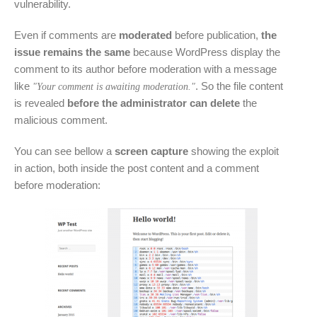
vulnerability.
Even if comments are
moderated
before publication,
the
issue remains the same
because WordPress display the
comment to its author before moderation with a message
like
. So the file content
"Your comment is awaiting moderation."
is revealed
before the administrator can delete
the
malicious comment.
You can see bellow a
screen capture
showing the exploit
in action, both inside the post content and a comment
before moderation: