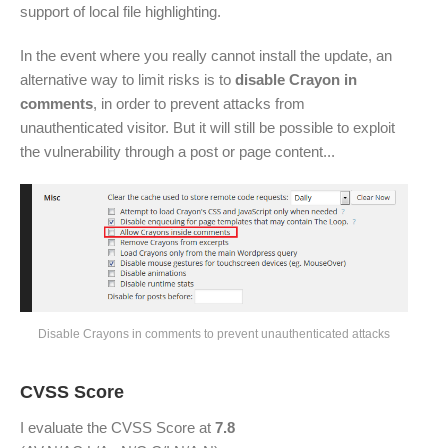
support of local file highlighting.
In the event where you really cannot install the update, an
alternative way to limit risks is to
disable Crayon in
comments
, in order to prevent attacks from
unauthenticated visitor. But it will still be possible to exploit
the vulnerability through a post or page content...
Disable Crayons in comments to prevent unauthenticated attacks
CVSS Score
I evaluate the CVSS Score at
7.8