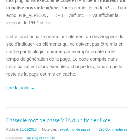
ces plugins va exécuter le code PHP situé
à l'intérieur de
la balise ouvrante
.
Par exemple, le code
<!--mfunc
mfunc
va afficher la
echo PHP_VERSION; -–><!–-/mfunc-–>
version de PHP utilisé.
Cette fonctionnalité permet initialement au développeur du
site d'indiquer les éléments qui ne doivent pas être mis en
cache par le plugin, comme par exemple la date ou le
temps de génération de la page. Le code compris dans
cette balise est alors exécuté à chaque fois, tandis que le
reste de la page est mis en cache.
Lire la suite →
Casser le mot de passe VBA d’un fichier Excel
Publié le
13/01/2013
|
Mots-clés :
excel
,
mot de passe
|
195 Commentaires
Catégories :
Hacking et sécurité