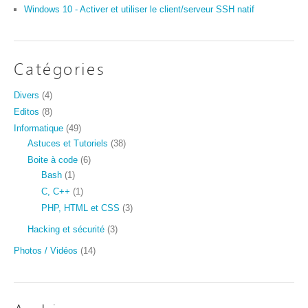
Windows 10 - Activer et utiliser le client/serveur SSH natif
Catégories
Divers
(4)
Editos
(8)
Informatique
(49)
Astuces et Tutoriels
(38)
Boite à code
(6)
Bash
(1)
C, C++
(1)
PHP, HTML et CSS
(3)
Hacking et sécurité
(3)
Photos / Vidéos
(14)