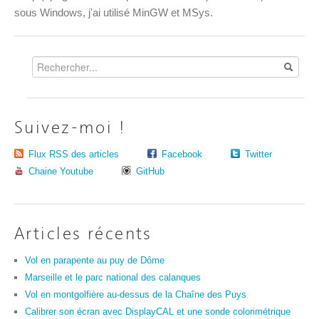
sous Windows, j'ai utilisé MinGW et MSys.
Suivez-moi !
Flux RSS des articles
Facebook
Twitter
Chaine Youtube
GitHub
Articles récents
Vol en parapente au puy de Dôme
Marseille et le parc national des calanques
Vol en montgolfière au-dessus de la Chaîne des Puys
Calibrer son écran avec DisplayCAL et une sonde colorimétrique