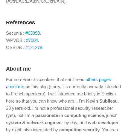
(AV:N/AC:L/Au:N/C:C/I:N/A:N).
References
Secunia :
#63998
.
WPVDB :
#7904
.
OSVDB :
#121278
.
About me
For non-French speakers that can't read
others pages
about me
on this blog (sorry, it's currently primarly intended
to French speakers), I will introduce me briefly in English
here so that you can know who am I. I'm
Kevin Subileau
,
23 years old. I'm not a professional security researcher
(yet), but I'm a
passionate in computing science
, junior
system & network engineer
by day, and
web developer
by night, also interested by
computing security
. You can