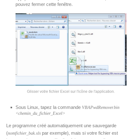
pouvez fermer cette fenêtre.
Glisser votre fichier Excel sur l'icône de l'application.
Sous Linux, tapez la commande
VBAPwdRemover.bin
<chemin_du_fichier_Excel>
Le programme créé automatiquement une sauvegarde
(
par exemple), mais si votre fichier est
nomfichier_bak.xls