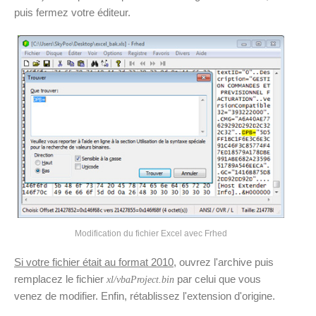
puis fermez votre éditeur.
Modification du fichier Excel avec Frhed
Si votre fichier était au format 2010
, ouvrez l'archive puis
remplacez le fichier
par celui que vous
xl/vbaProject.bin
venez de modifier. Enfin, rétablissez l'extension d'origine.