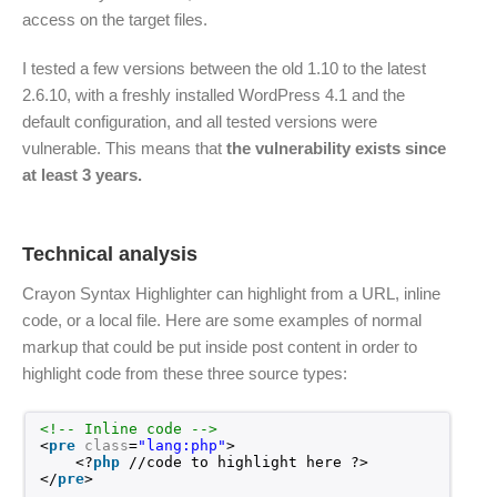
access on the target files.
I tested a few versions between the old 1.10 to the latest
2.6.10, with a freshly installed WordPress 4.1 and the
default configuration, and all tested versions were
vulnerable. This means that
the vulnerability exists since
at least 3 years.
Technical analysis
Crayon Syntax Highlighter can highlight from a URL, inline
code, or a local file. Here are some examples of normal
markup that could be put inside post content in order to
highlight code from these three source types:
<!-- Inline code -->
<
pre
class
=
"lang:php"
>
<?
php
//code to highlight here ?>
</
pre
>