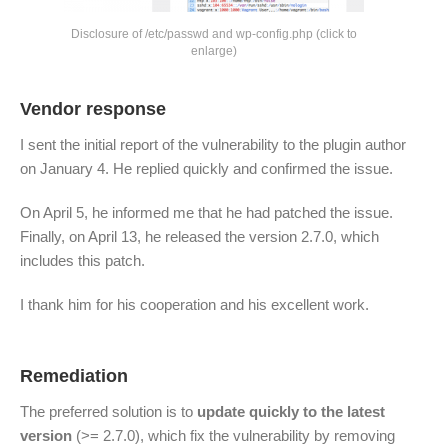
Disclosure of /etc/passwd and wp-config.php (click to
enlarge)
Vendor response
I sent the initial report of the vulnerability to the plugin author
on January 4. He replied quickly and confirmed the issue.
On April 5, he informed me that he had patched the issue.
Finally, on April 13, he released the version 2.7.0, which
includes this patch.
I thank him for his cooperation and his excellent work.
Remediation
The preferred solution is to
update quickly to the latest
version
(>= 2.7.0), which fix the vulnerability by removing