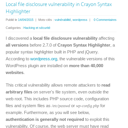
Local file disclosure vulnerability in Crayon Syntax
Highlighter
Publié le
14/04/2015
|
Mots-clés :
vulnérabilité
,
wordpress
|
0 Commentaires
Catégories :
Hacking et sécurité
I discovered a
local file disclosure vulnerability
affecting
all versions
before 2.7.0 of
Crayon Syntax Highlighter
, a
popular syntax highlighter built in PHP and jQuery.
According to
wordpress.org
, the vulnerable versions of this
WordPress plugin are installed on
more than 40,000
websites
.
This critical vulnerability allows remote attackers to
read
arbitrary files
on server's file system, even outside the
web root. This includes PHP source code, configuration
files and system files as
or
for
/etc/passwd
wp-config.php
example. Furthermore, as you will see below,
authentication is generally not required
to exploit this
vulnerability. Of course, the web server must have read