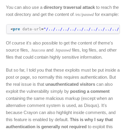
You can also use a
directory traversal attack
to reach the
root directory and get the content of
for example:
/etc/passwd
<
pre
data-url
=
"/../../../../../../../../../../../..
Of course it's also possible to get the content of theme's
source files,
and
files, log files, and other
.htaccess
.htpasswd
files that could contain highly sensitive information.
But so far, I told you that these exploits must be put inside a
post or page, so normally this requires authentication. But
the real issue is that
unauthenticated visitors
can also
exploit the vulnerability simply by
posting a comment
containing the same malicious markup (except when an
alternative comment system is used, as Disqus). It's
because Crayon can also highlight inside comments, and
this feature is enabled by default.
This is why I say that
authentication is generally not required
to exploit this