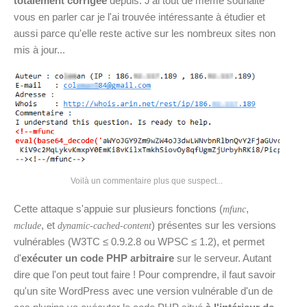
totalement corrigée
depuis. J'ai tout de même souhaité
vous en parler car je l'ai trouvée intéressante à étudier et
aussi parce qu'elle reste active sur les nombreux sites non
mis à jour...
Voilà un commentaire plus que suspect...
Cette attaque s'appuie sur plusieurs fonctions (
,
mfunc
, et
) présentes sur les versions
mclude
dynamic-cached-content
vulnérables (W3TC ≤ 0.9.2.8 ou WPSC ≤ 1.2), et permet
d'
exécuter un code PHP arbitraire
sur le serveur. Autant
dire que l'on peut tout faire ! Pour comprendre, il faut savoir
qu'un site WordPress avec une version vulnérable d'un de