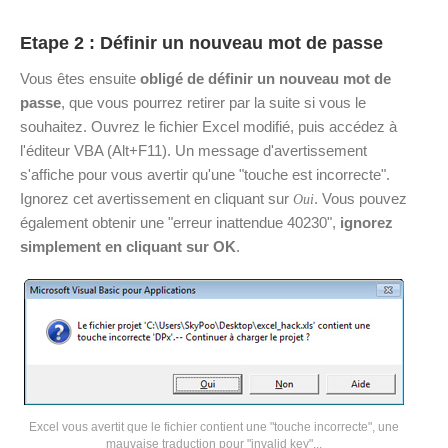
Etape 2 : Définir un nouveau mot de passe
Vous êtes ensuite
obligé de définir un nouveau mot de
passe
, que vous pourrez retirer par la suite si vous le
souhaitez. Ouvrez le fichier Excel modifié, puis accédez à
l'éditeur VBA (Alt+F11). Un message d'avertissement
s'affiche pour vous avertir qu'une "touche est incorrecte".
Ignorez cet avertissement en cliquant sur
. Vous pouvez
Oui
également obtenir une "erreur inattendue 40230",
ignorez
simplement en cliquant sur OK
.
Excel vous avertit que le fichier contient une "touche incorrecte", une
mauvaise traduction pour "invalid key"...