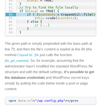
80
$local
= TRUE;
81
}
82
// Try to find the file locally
83
if
(
$local
== TRUE) {
84
if
( (
$contents
= CrayonUtil::file(
$local
85
$this
->code(
$contents
);
86
} 
else
{
87
// [...]
88
}
89
}
The given path is simply prepended with the base path at
line 79, and then the file's content is loaded at line 84 (the
method
just calls the function
CrayonUtil::file
). So, for example, assuming that the
file_get_contents
administrator hasn't modified the standard WordPress file
structure and with the default settings,
it's possible to get
the database credentials
and WordPress secret keys
simply by putting the code below inside a post or page
content:
<
pre
data-url
=
"/wp-config.php"
></
pre
>