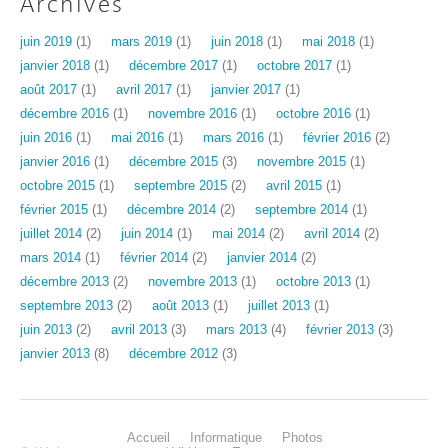
Archives
juin 2019
(1)
mars 2019
(1)
juin 2018
(1)
mai 2018
(1)
janvier 2018
(1)
décembre 2017
(1)
octobre 2017
(1)
août 2017
(1)
avril 2017
(1)
janvier 2017
(1)
décembre 2016
(1)
novembre 2016
(1)
octobre 2016
(1)
juin 2016
(1)
mai 2016
(1)
mars 2016
(1)
février 2016
(2)
janvier 2016
(1)
décembre 2015
(3)
novembre 2015
(1)
octobre 2015
(1)
septembre 2015
(2)
avril 2015
(1)
février 2015
(1)
décembre 2014
(2)
septembre 2014
(1)
juillet 2014
(2)
juin 2014
(1)
mai 2014
(2)
avril 2014
(2)
mars 2014
(1)
février 2014
(2)
janvier 2014
(2)
décembre 2013
(2)
novembre 2013
(1)
octobre 2013
(1)
septembre 2013
(2)
août 2013
(1)
juillet 2013
(1)
juin 2013
(2)
avril 2013
(3)
mars 2013
(4)
février 2013
(3)
janvier 2013
(8)
décembre 2012
(3)
Accueil
Informatique
Photos