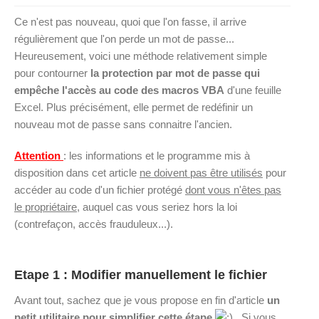
Ce n'est pas nouveau, quoi que l'on fasse, il arrive
régulièrement que l'on perde un mot de passe...
Heureusement, voici une méthode relativement simple
pour contourner
la protection par mot de passe qui
empêche l'accès au code des macros VBA
d'une feuille
Excel. Plus précisément, elle permet de redéfinir un
nouveau mot de passe sans connaitre l'ancien.
Attention
: les informations et le programme mis à
disposition dans cet article
ne doivent pas être utilisés
pour
accéder au code d'un fichier protégé
dont vous n'êtes pas
le propriétaire
, auquel cas vous seriez hors la loi
(contrefaçon, accès frauduleux...).
Etape 1 : Modifier manuellement le fichier
Avant tout, sachez que je vous propose en fin d'article
un
petit utilitaire pour simplifier cette étape
. Si vous