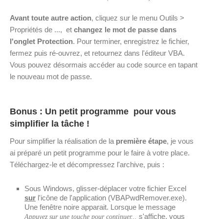
Avant toute autre action
, cliquez sur le menu Outils >
Propriétés de ..., et
changez le mot de passe dans
l'onglet Protection
. Pour terminer, enregistrez le fichier,
fermez puis ré-ouvrez, et retournez dans l'éditeur VBA.
Vous pouvez désormais accéder au code source en tapant
le nouveau mot de passe.
Bonus : Un petit programme pour vous
simplifier la tâche !
Pour simplifier la réalisation de la
première étape
, je vous
ai préparé un petit programme pour le faire à votre place.
Téléchargez-le et décompressez l'archive, puis :
Sous Windows, glisser-déplacer votre fichier Excel
sur
l'icône de l'application (VBAPwdRemover.exe).
Une fenêtre noire apparait. Lorsque le message
s'affiche, vous
Appuyez sur une touche pour continuer...