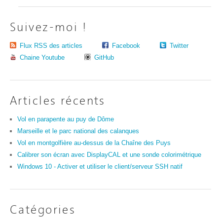
Suivez-moi !
Flux RSS des articles
Facebook
Twitter
Chaine Youtube
GitHub
Articles récents
Vol en parapente au puy de Dôme
Marseille et le parc national des calanques
Vol en montgolfière au-dessus de la Chaîne des Puys
Calibrer son écran avec DisplayCAL et une sonde colorimétrique
Windows 10 - Activer et utiliser le client/serveur SSH natif
Catégories