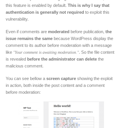
this feature is enabled by default.
This is why I say that
authentication is generally not required
to exploit this
vulnerability.
Even if comments are
moderated
before publication,
the
issue remains the same
because WordPress display the
comment to its author before moderation with a message
like
. So the file content
"Your comment is awaiting moderation."
is revealed
before the administrator can delete
the
malicious comment.
You can see bellow a
screen capture
showing the exploit
in action, both inside the post content and a comment
before moderation: