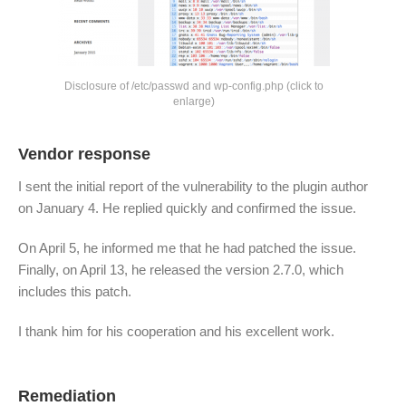
Disclosure of /etc/passwd and wp-config.php (click to
enlarge)
Vendor response
I sent the initial report of the vulnerability to the plugin author
on January 4. He replied quickly and confirmed the issue.
On April 5, he informed me that he had patched the issue.
Finally, on April 13, he released the version 2.7.0, which
includes this patch.
I thank him for his cooperation and his excellent work.
Remediation