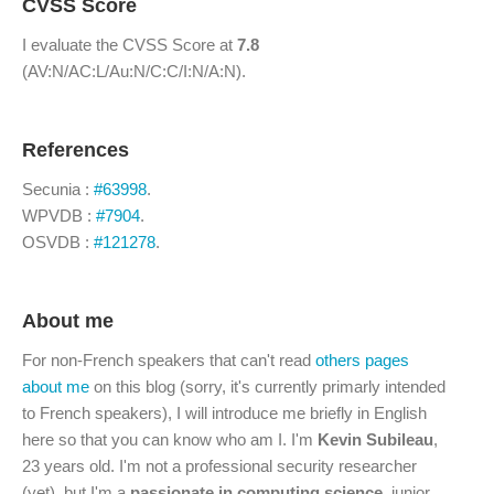
CVSS Score
I evaluate the CVSS Score at
7.8
(AV:N/AC:L/Au:N/C:C/I:N/A:N).
References
Secunia :
#63998
.
WPVDB :
#7904
.
OSVDB :
#121278
.
About me
For non-French speakers that can't read
others pages
about me
on this blog (sorry, it's currently primarly intended
to French speakers), I will introduce me briefly in English
here so that you can know who am I. I'm
Kevin Subileau
,
23 years old. I'm not a professional security researcher
(yet), but I'm a
passionate in computing science
, junior