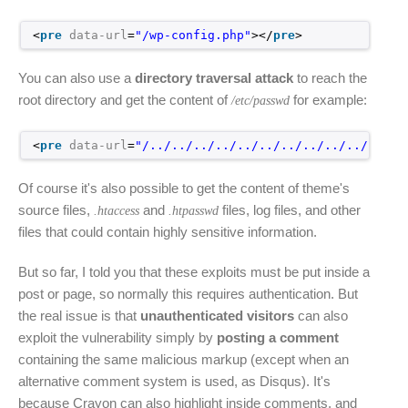
<
pre
data-url
=
"/wp-config.php"
></
pre
>
You can also use a
directory traversal attack
to reach the
root directory and get the content of
for example:
/etc/passwd
<
pre
data-url
=
"/../../../../../../../../../../../..
Of course it's also possible to get the content of theme's
source files,
and
files, log files, and other
.htaccess
.htpasswd
files that could contain highly sensitive information.
But so far, I told you that these exploits must be put inside a
post or page, so normally this requires authentication. But
the real issue is that
unauthenticated visitors
can also
exploit the vulnerability simply by
posting a comment
containing the same malicious markup (except when an
alternative comment system is used, as Disqus). It's
because Crayon can also highlight inside comments, and