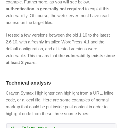
example. Furthermore, as you will see below,
authentication is generally not required
to exploit this
vulnerability. Of course, the web server must have read
access on the target files.
I tested a few versions between the old 1.10 to the latest
2.6.10, with a freshly installed WordPress 4.1 and the
default configuration, and all tested versions were
vulnerable. This means that
the vulnerability exists since
at least 3 years.
Technical analysis
Crayon Syntax Highlighter can highlight from a URL, inline
code, or a local file. Here are some examples of normal
markup that could be put inside post content in order to
highlight code from these three source types:
<!-- Inline code -->