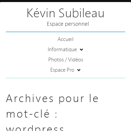
Kévin Subileau
Espace personnel
Accueil
Informatique
Photos / Vidéos
Espace Pro
Archives pour le
mot-clé :
wordpress