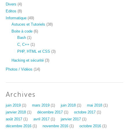
Divers
(4)
Editos
(8)
Informatique
(49)
Astuces et Tutoriels
(38)
Boite à code
(6)
Bash
(1)
C, C++
(1)
PHP, HTML et CSS
(3)
Hacking et sécurité
(3)
Photos / Vidéos
(14)
Archives
juin 2019
(1)
mars 2019
(1)
juin 2018
(1)
mai 2018
(1)
janvier 2018
(1)
décembre 2017
(1)
octobre 2017
(1)
août 2017
(1)
avril 2017
(1)
janvier 2017
(1)
décembre 2016
(1)
novembre 2016
(1)
octobre 2016
(1)