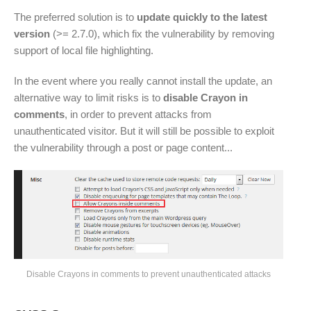
The preferred solution is to
update quickly to the latest
version
(>= 2.7.0), which fix the vulnerability by removing
support of local file highlighting.
In the event where you really cannot install the update, an
alternative way to limit risks is to
disable Crayon in
comments
, in order to prevent attacks from
unauthenticated visitor. But it will still be possible to exploit
the vulnerability through a post or page content...
Disable Crayons in comments to prevent unauthenticated attacks