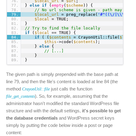
76
$local_url
= 
$url
;
77
} 
else
if
(
empty
(
$scheme
)) {
78
// No url scheme is given - path may be g
79
$local_url
= preg_replace(
'#^((\/|\\\\)*)
80
$local
= TRUE;
81
}
82
// Try to find the file locally
83
if
(
$local
== TRUE) {
84
if
( (
$contents
= CrayonUtil::file(
$local
85
$this
->code(
$contents
);
86
} 
else
{
87
// [...]
88
}
89
}
The given path is simply prepended with the base path at
line 79, and then the file's content is loaded at line 84 (the
method
just calls the function
CrayonUtil::file
). So, for example, assuming that the
file_get_contents
administrator hasn't modified the standard WordPress file
structure and with the default settings,
it's possible to get
the database credentials
and WordPress secret keys
simply by putting the code below inside a post or page
content: