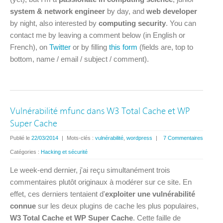
system & network engineer
by day, and
web developer
by night, also interested by
computing security
. You can
contact me by leaving a comment below (in English or
French), on
Twitter
or by filling
this form
(fields are, top to
bottom, name / email / subject / comment).
Vulnérabilité mfunc dans W3 Total Cache et WP
Super Cache
Publié le
22/03/2014
|
Mots-clés :
vulnérabilité
,
wordpress
|
7 Commentaires
Catégories :
Hacking et sécurité
Le week-end dernier, j'ai reçu simultanément trois
commentaires plutôt originaux à modérer sur ce site. En
effet, ces derniers tentaient d'
exploiter une vulnérabilité
connue
sur les deux plugins de cache les plus populaires,
W3 Total Cache et WP Super Cache
. Cette faille de