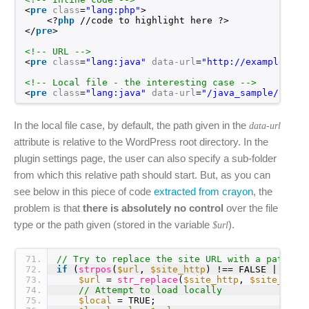
<
pre
class
=
"lang:php"
>
<?
php
//code to highlight here ?>
</
pre
>
<!-- URL -->
<
pre
class
=
"lang:java"
data-url
=
"
http://example.com
<!-- Local file - the interesting case -->
<
pre
class
=
"lang:java"
data-url
=
"/java_sample/class
In the local file case, by default, the path given in the
data-url
attribute is relative to the WordPress root directory. In the
plugin settings page, the user can also specify a sub-folder
from which this relative path should start. But, as you can
see below in this piece of code
extracted from crayon
, the
problem is that
there is absolutely no control
over the file
type or the path given (stored in the variable
).
$url
71
// Try to replace the site URL with a path to
72
if
(
strpos
(
$url
, 
$site_http
) !== FALSE || 
str
73
$url
= 
str_replace
(
$site_http
, 
$site_path
74
// Attempt to load locally
75
$local
= TRUE;