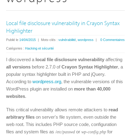
Local file disclosure vulnerability in Crayon Syntax
Highlighter
Publié le
14/04/2015
|
Mots-clés :
vulnérabilité
,
wordpress
|
0 Commentaires
Catégories :
Hacking et sécurité
I discovered a
local file disclosure vulnerability
affecting
all versions
before 2.7.0 of
Crayon Syntax Highlighter
, a
popular syntax highlighter built in PHP and jQuery.
According to
wordpress.org
, the vulnerable versions of this
WordPress plugin are installed on
more than 40,000
websites
.
This critical vulnerability allows remote attackers to
read
arbitrary files
on server's file system, even outside the
web root. This includes PHP source code, configuration
files and system files as
or
for
/etc/passwd
wp-config.php