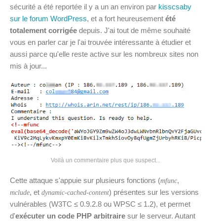
sécurité a été reportée il y a un an environ par
kisscsaby
sur le forum WordPress
, et a fort heureusement
été
totalement corrigée
depuis. J'ai tout de même souhaité
vous en parler car je l'ai trouvée intéressante à étudier et
aussi parce qu'elle reste active sur les nombreux sites non
mis à jour...
Voilà un commentaire plus que suspect...
Cette attaque s'appuie sur plusieurs fonctions (
,
mfunc
, et
) présentes sur les versions
mclude
dynamic-cached-content
vulnérables (W3TC ≤ 0.9.2.8 ou WPSC ≤ 1.2), et permet
d'
exécuter un code PHP arbitraire
sur le serveur. Autant