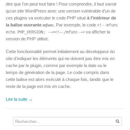
dire que l'on peut tout faire ! Pour comprendre, il faut savoir
qu'un site WordPress avec une version vulnérable d'un de
ces plugins va exécuter le code PHP situé
à l'intérieur de
la balise ouvrante
.
Par exemple, le code
<!--mfunc
mfunc
va afficher la
echo PHP_VERSION; -–><!–-/mfunc-–>
version de PHP utilisé.
Cette fonctionnalité permet initialement au développeur du
site d'indiquer les éléments qui ne doivent pas être mis en
cache par le plugin, comme par exemple la date ou le
temps de génération de la page. Le code compris dans
cette balise est alors exécuté à chaque fois, tandis que le
reste de la page est mis en cache.
Lire la suite →